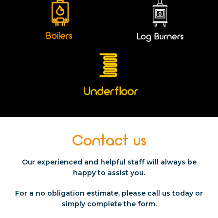
Contact us
Our experienced and helpful staff will always be
happy to assist you.
For a no obligation estimate, please call us today or
simply
complete the form.