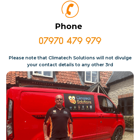
Phone
07970 479 979
Please note that Climatech Solutions will not divulge
your contact details
to any other 3rd