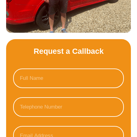
Request a Callback