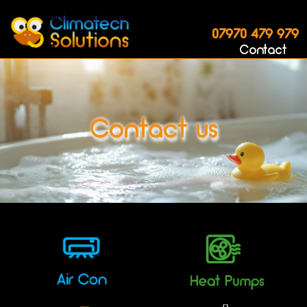
Home
AirCon
Heat Pumps
Boilers
07970 479 979
Log Burners
Underfloor
Gallery
Contact
Contact us