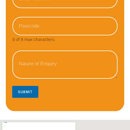
0 of 8 max characters.
SUBMIT