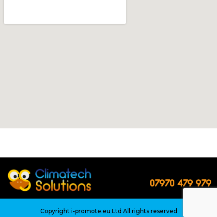
07970 479 979
Copyright
i-promote.eu Ltd
All rights reserved